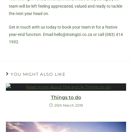
team will be left feeling appreciated, valued and ready to tackle
the next year head on.
Get in touch with us today to book your team in for a festive
year-end function. Email
hello@insingizi.co.za
or call (083) 414
1932.
YOU MIGHT ALSO LIKE
Things to do
25th March 2019