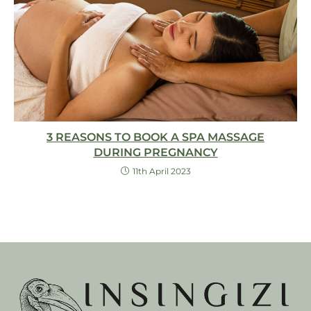
3 REASONS TO BOOK A SPA MASSAGE
DURING PREGNANCY
11th April 2023