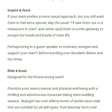
Inspire & feast
If your team prefers a more casual approach, but you still want
them to feel extra special, skip the usual “I’ll take them out to a
restaurant in town” and rather spoil them to a mini getaway to
escape the hustle and bustle of town life.
Perhaps bring in a guest speaker to motivate, energise and
support your team? Before bonding over decadent dishes and
fun times.
Ride & braai
Designed for the fitness-loving team!
Prioritize your team’s mental and physical well-being with a
thrilling and adventurous mountain biking team building
session. iNsingizi has over 40kms worth of
world-class trails
that are suitable for all skill types, from leisurely farm road