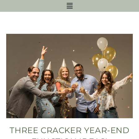
THREE CRACKER YEAR-END