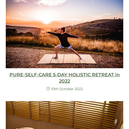
PURE-SELF-CARE 5-DAY HOLISTIC RETREAT in
2022
10th October 2022