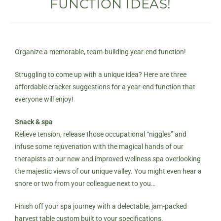
FUNCTION IDEAS!
Organize a memorable, team-building year-end function!
Struggling to come up with a unique idea? Here are three
affordable cracker suggestions for a year-end function that
everyone will enjoy!
Snack & spa
Relieve tension, release those occupational “niggles” and
infuse some rejuvenation with the magical hands of our
therapists at our new and improved
wellness spa
overlooking
the majestic views of our unique valley. You might even hear a
snore or two from your colleague next to you…
Finish off your spa journey with a delectable, jam-packed
harvest table custom built to your specifications.