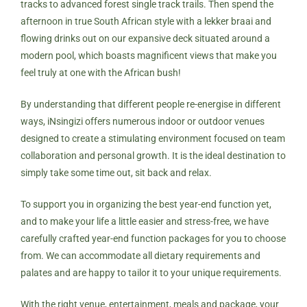
tracks to advanced forest single track trails. Then spend the
afternoon in true South African style with a lekker braai and
flowing drinks out on our expansive deck situated around a
modern pool, which boasts magnificent views that make you
feel truly at one with the African bush!
By understanding that different people re-energise in different
ways, iNsingizi offers numerous indoor or outdoor venues
designed to create a stimulating environment focused on team
collaboration and personal growth. It is the ideal destination to
simply take some time out, sit back and relax.
To support you in organizing the best year-end function yet,
and to make your life a little easier and stress-free, we have
carefully crafted year-end function packages for you to choose
from. We can accommodate all dietary requirements and
palates and are happy to tailor it to your unique requirements.
With the right venue, entertainment, meals and package, your