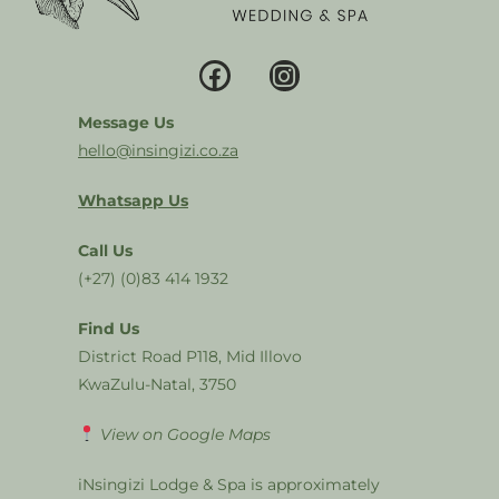
Message Us
hello@insingizi.co.za
Whatsapp Us
Call Us
(+27) (0)83 414 1932
Find Us
District Road P118, Mid Illovo
KwaZulu-Natal, 3750
View on Google Maps
iNsingizi Lodge & Spa is approximately