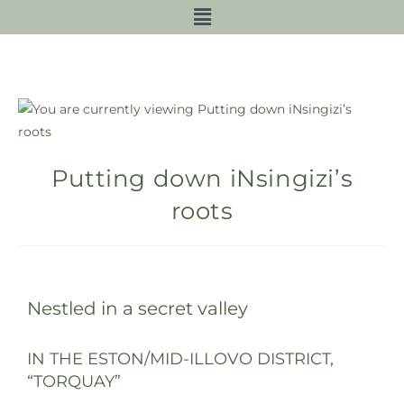
Putting down iNsingizi’s
roots
Nestled in a secret valley
IN THE ESTON/MID-ILLOVO DISTRICT,
“TORQUAY”