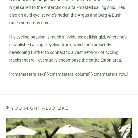
Nigel sailed to the Antarctic on a tall-masted sailing ship. He’s
also an avid cyclist who’s ridden the Argus and Berg & Bush
races numerous times.
His cycling passion is much in evidence at iNsingizi, where he’s
established a single cycling track, which he’s presently
developing further to connect to a vast network of cycling
tracks that will eventually encompass the entire Eston area.
[/cmsmasters_text][/cmsmasters_column][/cmsmasters_row]
YOU MIGHT ALSO LIKE