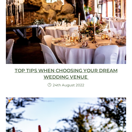
TOP TIPS WHEN CHOOSING YOUR DREAM
WEDDING VENUE
24th August 2022