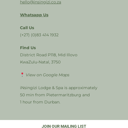
hello@insingizi.co.za
Whatsapp Us
Call Us
(+27) (0)83 414 1932
Find Us
District Road P118, Mid Illovo
KwaZulu-Natal, 3750
View on Google Maps
iNsingizi Lodge & Spa is approximately
50 min from Pietermaritzburg and
1 hour from Durban.
JOIN OUR MAILING LIST