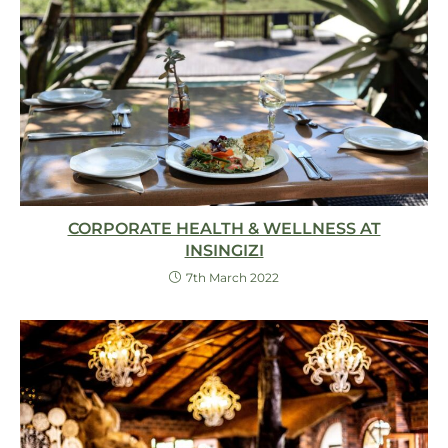
CORPORATE HEALTH & WELLNESS AT
INSINGIZI
7th March 2022