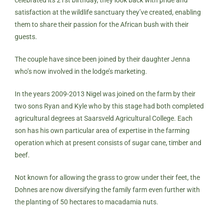
satisfaction at the wildlife sanctuary they’ve created, enabling
them to share their passion for the African bush with their
guests.
The couple have since been joined by their daughter Jenna
who’s now involved in the lodge’s marketing.
In the years 2009-2013 Nigel was joined on the farm by their
two sons Ryan and Kyle who by this stage had both completed
agricultural degrees at Saarsveld Agricultural College. Each
son has his own particular area of expertise in the farming
operation which at present consists of sugar cane, timber and
beef.
Not known for allowing the grass to grow under their feet, the
Dohnes are now diversifying the family farm even further with
the planting of 50 hectares to macadamia nuts.