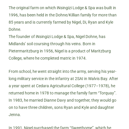
The original farm on which iNsingizi Lodge & Spa was built in
1996, has been held in the Dohne/Killian family for more than
85 years and is currently farmed by Nigel, Di, Ryan and Kyle
Dohne.
The founder of iNsingizi Lodge & Spa, Nigel Dohne, has
Midlands’ soil coursing through his veins. Born in
Pietermaritzburg in 1956, Nigel is a product of Maritzburg
College, where he completed matric in 1974.
From school, he went straight into the army, serving his year-
long military service in the infantry at 2SAI in Walvis Bay. After
a year spent at Cedara Agricultural College (1977–1978), he
returned home in 1978 to manage the family farm “Torquay”.
In 1983, he married Dianne Davy and together, they would go
on to have three children, sons Ryan and Kyle and daughter
Jenna.
In 1991, Nigel purchased the farm “Sweethome”, which he