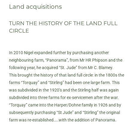
Land acquisitions
TURN THE HISTORY OF THE LAND FULL
CIRCLE
In 2010 Nigel expanded further by purchasing another
neighbouring farm, “Panorama”, from Mr HR Phipson and the
following year, he acquired “St. Jude” from Mr C. Blamey.
This brought the history of that land full circle: in the 1800s the
farms “Torquay” and “Stirling” had been one large farm. This
was subdivided in the 1920’s and the Stirling half was again
subdivided into three farms for ex-servicemen after the war.
“Torquay” came into the Harper/Dohne family in 1926 and by
subsequently purchasing “St Jude” and “Stirling” the original
farm was re-established…..with the addition of Panorama.