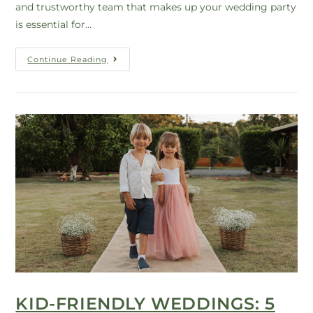
and trustworthy team that makes up your wedding party
is essential for…
Continue Reading
KID-FRIENDLY WEDDINGS: 5