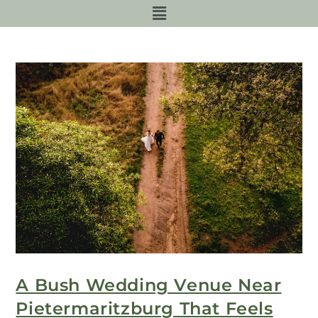
A Bush Wedding Venue Near
Pietermaritzburg That Feels