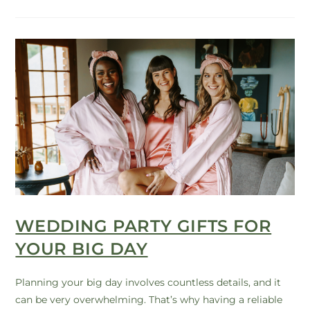
WEDDING PARTY GIFTS FOR
YOUR BIG DAY
Planning your big day involves countless details, and it
can be very overwhelming. That’s why having a reliable