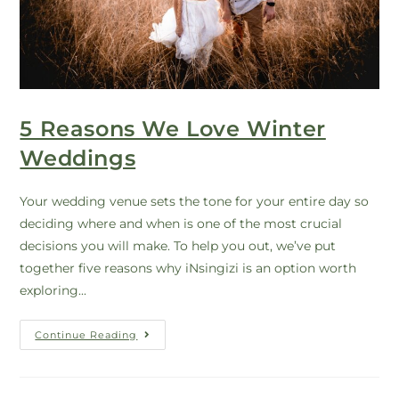
5 Reasons We Love Winter
Weddings
Your wedding venue sets the tone for your entire day so
deciding where and when is one of the most crucial
decisions you will make. To help you out, we’ve put
together five reasons why iNsingizi is an option worth
exploring...
Continue Reading