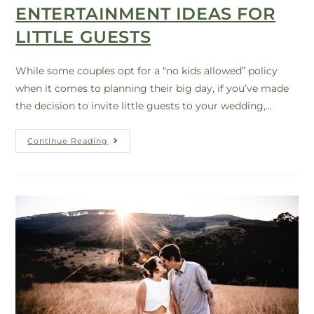
ENTERTAINMENT IDEAS FOR
LITTLE GUESTS
While some couples opt for a “no kids allowed” policy
when it comes to planning their big day, if you’ve made
the decision to invite little guests to your wedding,…
Continue Reading