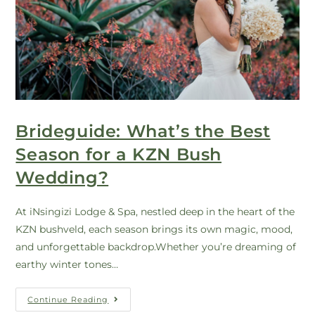
Brideguide: What’s the Best
Season for a KZN Bush
Wedding?
At iNsingizi Lodge & Spa, nestled deep in the heart of the
KZN bushveld, each season brings its own magic, mood,
and unforgettable backdrop.Whether you’re dreaming of
earthy winter tones…
Continue Reading