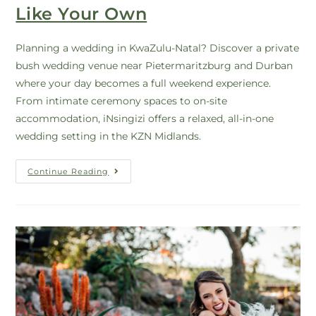
Like Your Own
Planning a wedding in KwaZulu-Natal? Discover a private
bush wedding venue near Pietermaritzburg and Durban
where your day becomes a full weekend experience.
From intimate ceremony spaces to on-site
accommodation, iNsingizi offers a relaxed, all-in-one
wedding setting in the KZN Midlands.
Continue Reading