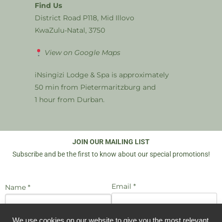
Find Us
District Road P118, Mid Illovo
KwaZulu-Natal, 3750
View on Google Maps
iNsingizi Lodge & Spa is approximately
50 min from Pietermaritzburg and
1 hour from Durban.
JOIN OUR MAILING LIST
Subscribe and be the first to know about our special promotions!
Email *
Name *
We use cookies on our website to give you the most relevant