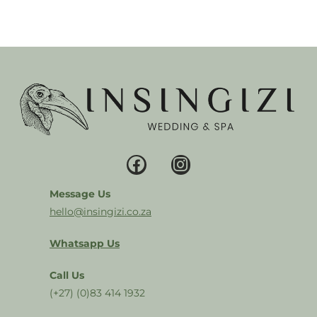
Message Us
hello@insingizi.co.za
Whatsapp Us
Call Us
(+27) (0)83 414 1932