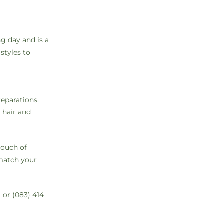
ng day and is a
styles to
reparations.
 hair and
touch of
 match your
a
or (083) 414