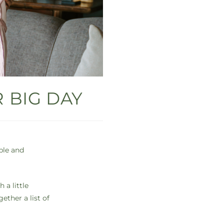
 BIG DAY
ble and
 a little
ether a list of