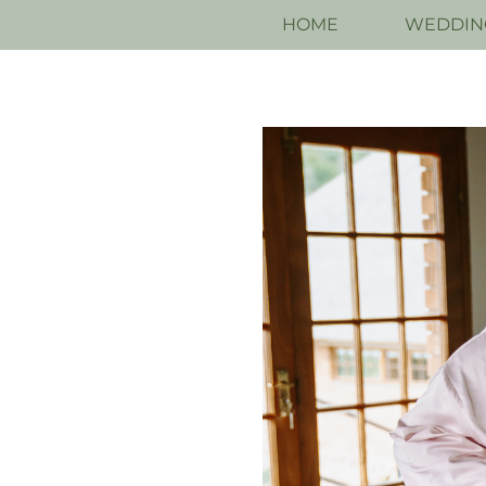
HOME
WEDDIN