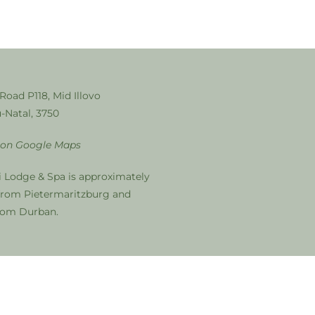
 Road P118, Mid Illovo
-Natal, 3750
 on Google Maps
i Lodge & Spa is approximately
from Pietermaritzburg and
from Durban.