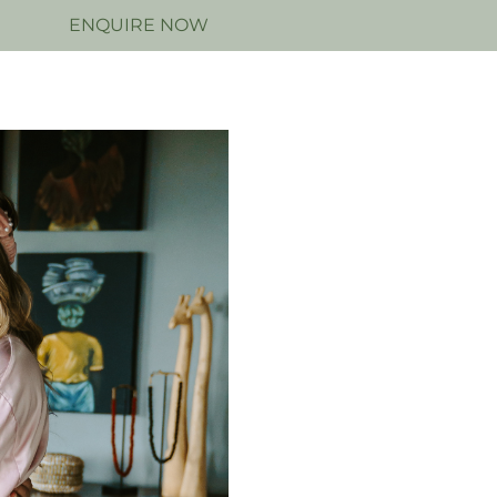
N
ENQUIRE NOW