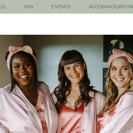
GS
SPA
EVENTS
ACCOMMODATIO