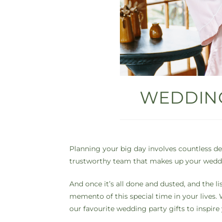
WEDDING
Planning your big day involves countless det
trustworthy team that makes up your weddin
And once it’s all done and dusted, and the li
memento of this special time in your lives. W
our favourite wedding party gifts to inspire