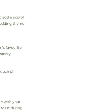
p add a pop of
 wedding theme
n’s favourite
radery.
touch of
te with your
 toast during