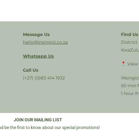
Message Us
Find Us
hello@insingizi.co.za
District
KwaZulu
Whatsapp Us
View
Call Us
(+27) (0)83 414 1932
iNsingiz
50 min 
1 hour 
JOIN OUR MAILING LIST
d be the first to know about our special promotions!