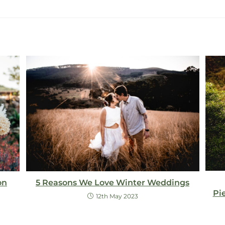
5 Reasons We Love Winter Weddings
on
Pi
12th May 2023