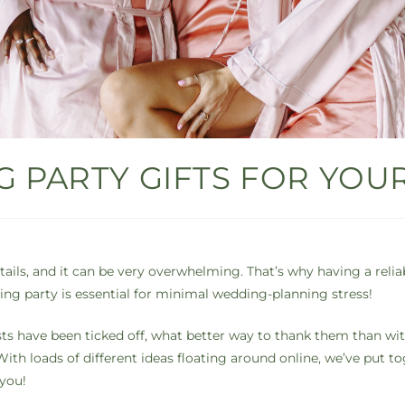
 PARTY GIFTS FOR YOUR
ails, and it can be very overwhelming. That’s why having a relia
g party is essential for minimal wedding-planning stress!
sts have been ticked off, what better way to thank them than with
ith loads of different ideas floating around online, we’ve put tog
 you!