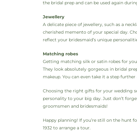
the bridal prep and can be used again durin
Jewellery
A delicate piece of jewellery, such as a neck
cherished memento of your special day. Choo
reflect your bridesmaid’s unique personaliti
Matching robes
Getting matching silk or satin robes for you
They look absolutely gorgeous in bridal pr
makeup. You can even take it a step furthe
Choosing the right gifts for your wedding s
personality to your big day. Just don’t forg
groomsmen and bridesmaids!
Happy planning! If you’re still on the hunt
1932 to arrange a tour.