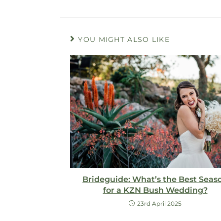
YOU MIGHT ALSO LIKE
Brideguide: What’s the Best Seas
for a KZN Bush Wedding?
23rd April 2025