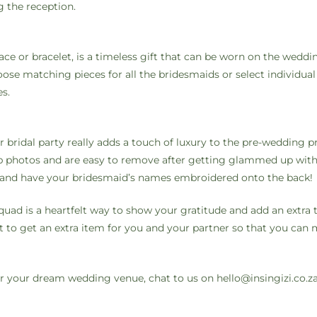
g the reception.
lace or bracelet, is a timeless gift that can be worn on the weddi
se matching pieces for all the bridesmaids or select individual 
es.
r bridal party really adds a touch of luxury to the pre-wedding p
ep photos and are easy to remove after getting glammed up with
r and have your bridesmaid’s names embroidered onto the back!
quad is a heartfelt way to show your gratitude and add an extra 
et to get an extra item for you and your partner so that you can
 for your dream wedding venue, chat to us on
hello@insingizi.co.z