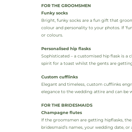
FOR THE GROOMSMEN
Funky socks
Bright, funky socks are a fun gift that gr
colour and personality to your photos. If ‘f
or colours.
Personalised hip flasks
Sophisticated – a customised hip flask is a
spirit for a toast whilst the gents are get
Custom cufflinks
Elegant and timeless, custom cufflinks engr
elegance to the wedding attire and can be w
FOR THE BRIDESMAIDS
Champagne flutes
If the groomsmen are getting hipflasks, th
bridesmaid’s names, your wedding date, or 