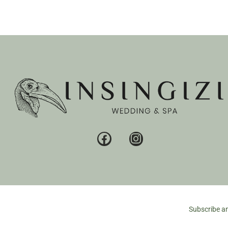
Subscribe an