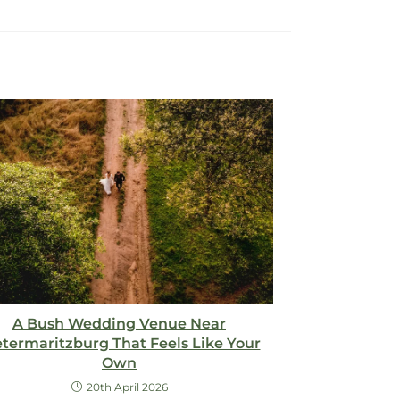
A Bush Wedding Venue Near
etermaritzburg That Feels Like Your
Own
20th April 2026