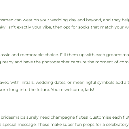
oomsmen can wear on your wedding day and beyond, and they hel
unky’ isn’t exactly your vibe, then opt for socks that match your
 classic and memorable choice. Fill them up with each groomsma
ting ready and have the photographer capture the moment of com
aved with initials, wedding dates, or meaningful symbols add a 
orn long into the future. You’re welcome, lads!
e bridesmaids surely need champagne flutes! Customise each flu
a special message. These make super fun props for a celebratory