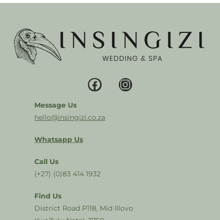
Message Us
hello@insingizi.co.za
Whatsapp Us
Call Us
(+27) (0)83 414 1932
Find Us
District Road P118, Mid Illovo