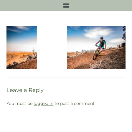
Leave a Reply
You must be
logged in
to post a comment.