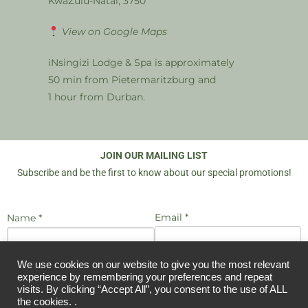
KwaZulu-Natal, 3750
View on Google Maps
iNsingizi Lodge & Spa is approximately
50 min from Pietermaritzburg and
1 hour from Durban.
JOIN OUR MAILING LIST
Subscribe and be the first to know about our special promotions!
Email *
Name *
We use cookies on our website to give you the most relevant
I agree to be emailed
JOIN US
experience by remembering your preferences and repeat
visits. By clicking “Accept All”, you consent to the use of ALL
the cookies. .