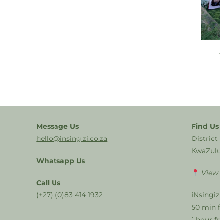
Message Us
Find Us
hello@insingizi.co.za
District
KwaZulu
Whatsapp Us
View
Call Us
(+27) (0)83 414 1932
iNsingiz
50 min 
1 hour 