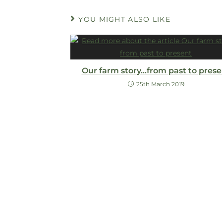
YOU MIGHT ALSO LIKE
Our farm story…from past to prese
25th March 2019