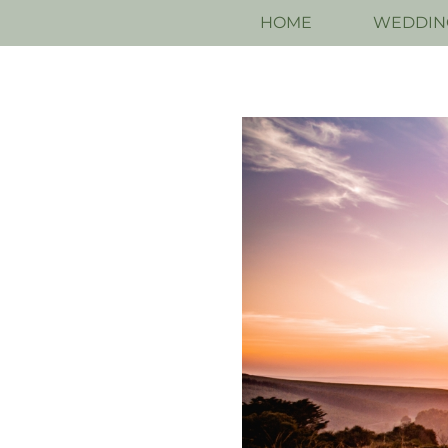
HOME
WEDDIN