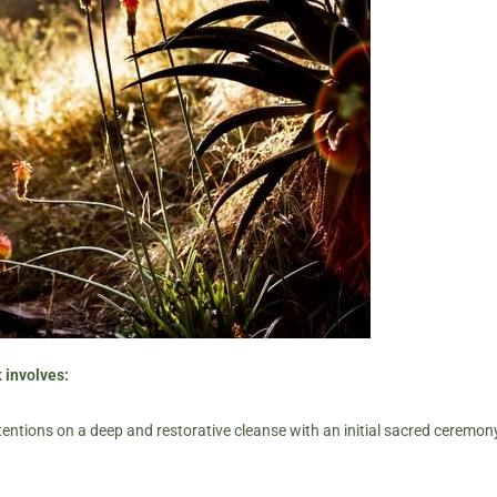
 involves:
tentions on a deep and restorative cleanse with an initial sacred ceremony