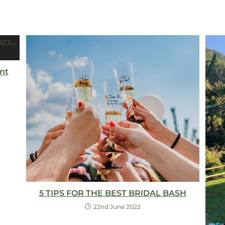
nt
5 TIPS FOR THE BEST BRIDAL BASH
22nd June 2022