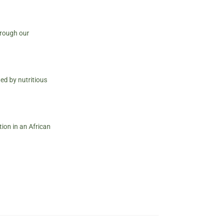
hrough our
ed by nutritious
ion in an African