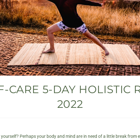
-CARE 5-DAY HOLISTIC 
2022
t yourself? Perhaps your body and mind are in need of a little break from e