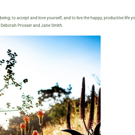
being, to accept and love yourself, and to live the happy, productive life 
h
Deborah Prosser
and Jane Smith.