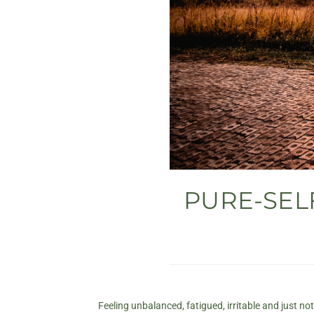
PURE-SELF
Feeling unbalanced, fatigued, irritable and just no