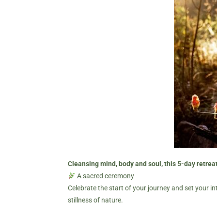
Cleansing mind, body and soul, this 5-day retreat
A sacred ceremony
Celebrate the start of your journey and set your in
stillness of nature.