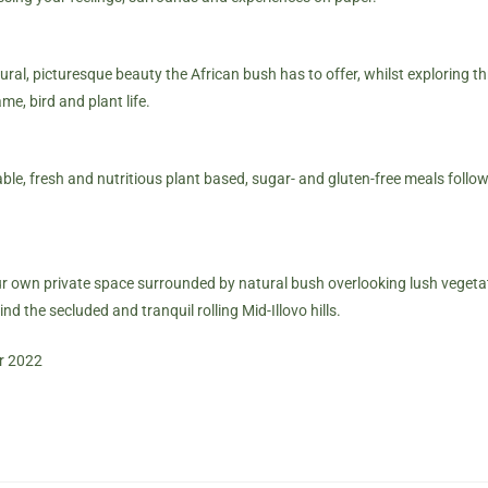
tural, picturesque beauty the African bush has to offer, whilst exploring t
e, bird and plant life.
ble, fresh and nutritious plant based, sugar- and gluten-free meals follow
our own private space surrounded by natural bush overlooking lush vegetat
nd the secluded and tranquil rolling Mid-Illovo hills.
r 2022