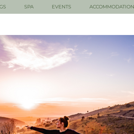
GS
SPA
EVENTS
ACCOMMODATIO