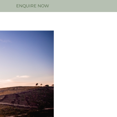
N
ENQUIRE NOW