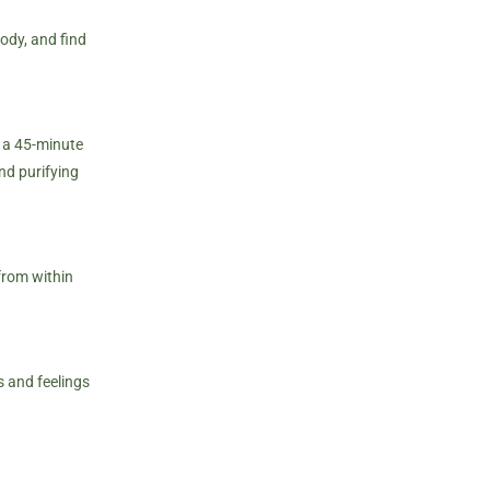
ody, and find
d a 45-minute
nd purifying
from within
s and feelings