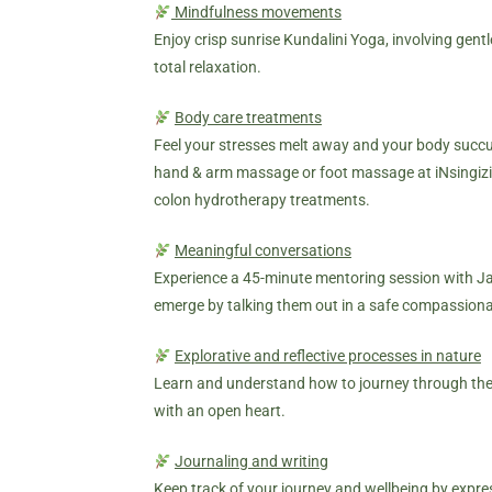
Mindfulness movements
Enjoy crisp sunrise Kundalini Yoga, involving gen
total relaxation.
Body care treatments
Feel your stresses melt away and your body succu
hand & arm massage or foot massage at iNsingizi
colon hydrotherapy treatments.
Meaningful conversations
Experience a 45-minute mentoring session with Jan
emerge by talking them out in a safe compassion
Explorative and reflective processes in nature
Learn and understand how to journey through the s
with an open heart.
Journaling and writing
Keep track of your journey and wellbeing by expre