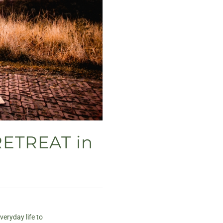
RETREAT in
veryday life to