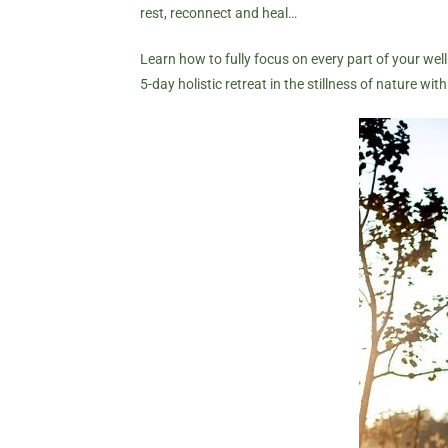
rest, reconnect and heal…
Learn how to fully focus on every part of your well
5-day holistic retreat in the stillness of nature wit