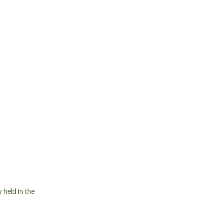
 held in the