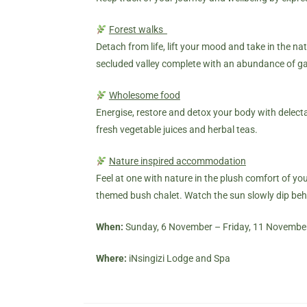
Forest walks
Detach from life, lift your mood and take in the na
secluded valley complete with an abundance of gam
Wholesome food
Energise, restore and detox your body with delecta
fresh vegetable juices and herbal teas.
Nature inspired accommodation
Feel at one with nature in the plush comfort of y
themed
bush chalet
. Watch the sun slowly dip behi
When:
Sunday, 6 November – Friday, 11 Novembe
Where:
iNsingizi Lodge and Spa