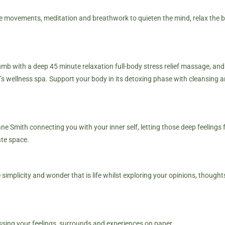
tle movements, meditation and breathwork to quieten the mind, relax the b
mb with a deep 45 minute relaxation full-body stress relief massage, an
’s
wellness spa
. Support your body in its detoxing phase with cleansing a
e Smith connecting you with your inner self, letting those deep feelings 
ate space.
implicity and wonder that is life whilst exploring your opinions, thought
ssing your feelings, surrounds and experiences on paper.