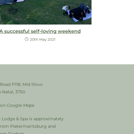
A successful self-loving weekend
20th May 2021
 Road P118, Mid Illovo
-Natal, 3750
 on Google Maps
i Lodge & Spa is approximately
from Pietermaritzburg and
from Durban.