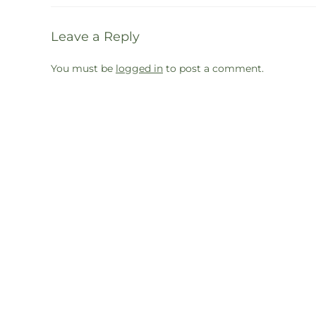
Leave a Reply
You must be
logged in
to post a comment.