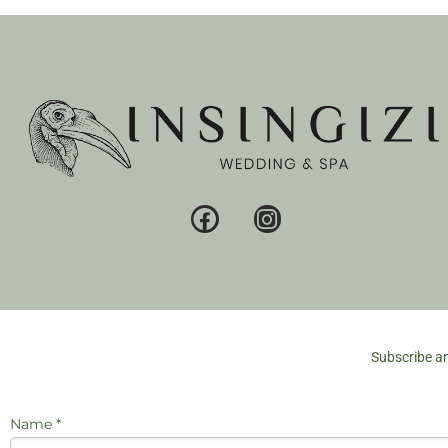
Subscribe an
Name *