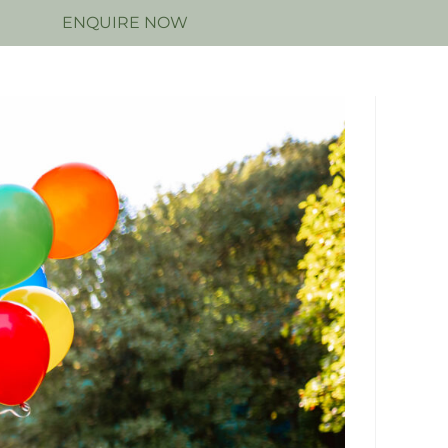
N
ENQUIRE NOW