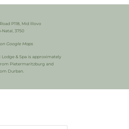
 Road P118, Mid Illovo
-Natal, 3750
 on Google Maps
i Lodge & Spa is approximately
from Pietermaritzburg and
from Durban.