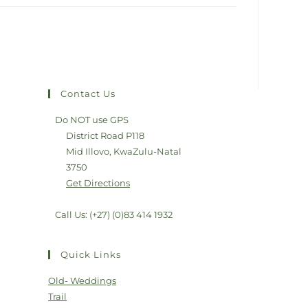
Contact Us
Do NOT use GPS
District Road P118
Mid Illovo, KwaZulu-Natal
3750
Get Directions
Call Us: (+27) (0)83 414 1932
Quick Links
Old- Weddings
Trail