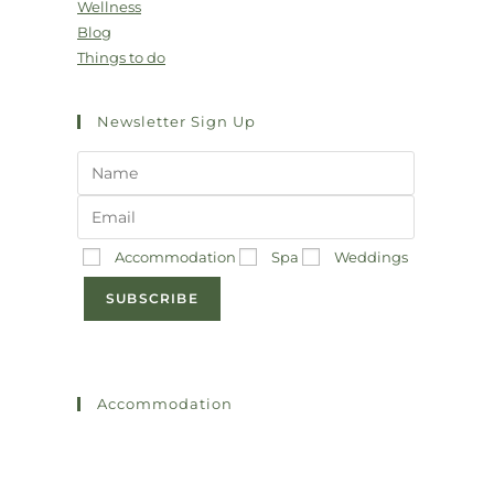
Wellness
Blog
Things to do
Newsletter Sign Up
Accommodation
Spa
Weddings
SUBSCRIBE
Accommodation