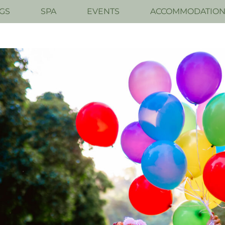
GS
SPA
EVENTS
ACCOMMODATIO