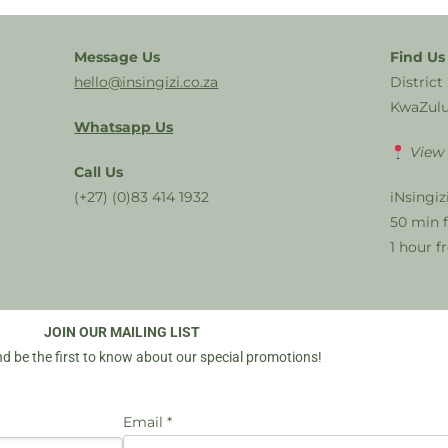
Message Us
Find Us
hello@insingizi.co.za
District
KwaZulu
Whatsapp Us
View
Call Us
(+27) (0)83 414 1932
iNsingiz
50 min 
1 hour 
JOIN OUR MAILING LIST
d be the first to know about our special promotions!
Email *