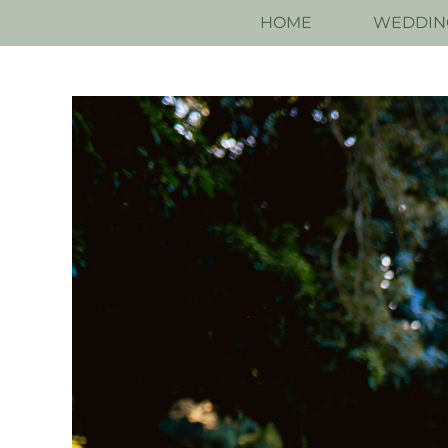
HOME
WEDDIN