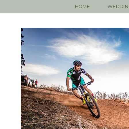
HOME
WEDDIN