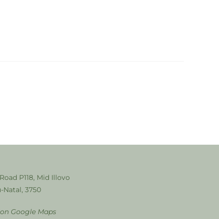
 Road P118, Mid Illovo
-Natal, 3750
 on Google Maps