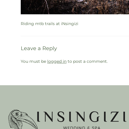
Riding mtb trails at iNsingizi
Leave a Reply
You must be
logged in
to post a comment.