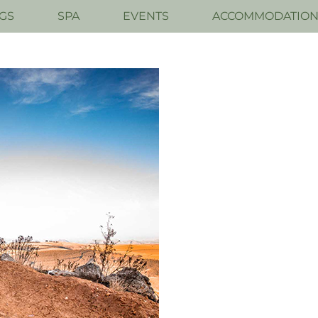
GS
SPA
EVENTS
ACCOMMODATIO