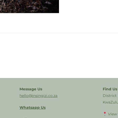
Message Us
Find Us
hello@insingizi.co.za
District
KwaZulu
Whatsapp Us
View