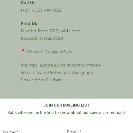
Call Us
(+27) (0)83 414 1932
Find Us
District Road P118, Mid Illovo
KwaZulu-Natal, 3750
View on Google Maps
iNsingizi Lodge & Spa is approximately
50 min from Pietermaritzburg and
1 hour from Durban.
JOIN OUR MAILING LIST
Subscribe and be the first to know about our special promotions!
Email *
Name *