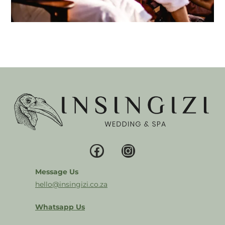
Message Us
hello@insingizi.co.za
Whatsapp Us