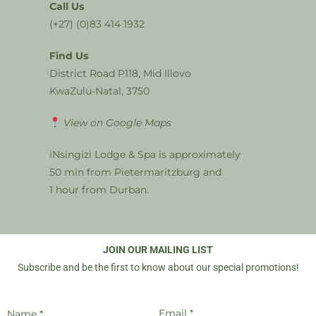
Call Us
(+27) (0)83 414 1932
Find Us
District Road P118, Mid Illovo
KwaZulu-Natal, 3750
View on Google Maps
iNsingizi Lodge & Spa is approximately
50 min from Pietermaritzburg and
1 hour from Durban.
JOIN OUR MAILING LIST
Subscribe and be the first to know about our special promotions!
Email *
Name *