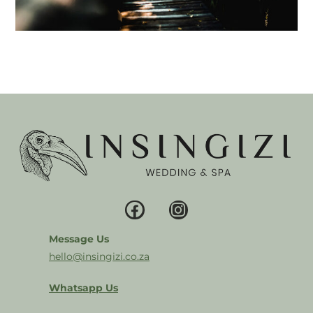
Message Us
hello@insingizi.co.za
Whatsapp Us