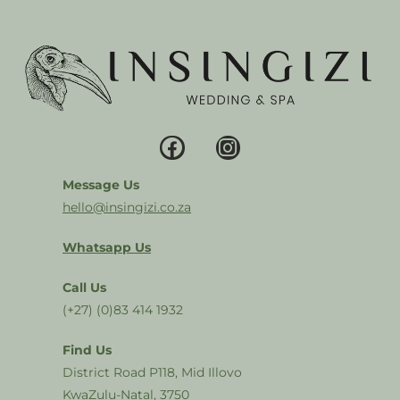
Message Us
hello@insingizi.co.za
Whatsapp Us
Call Us
(+27) (0)83 414 1932
Find Us
District Road P118, Mid Illovo
KwaZulu-Natal, 3750