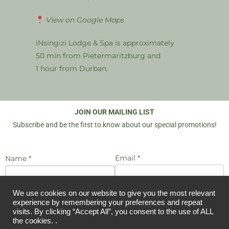
View on Google Maps
iNsingizi Lodge & Spa is approximately
50 min from Pietermaritzburg and
1 hour from Durban.
JOIN OUR MAILING LIST
Subscribe and be the first to know about our special promotions!
Email *
Name *
We use cookies on our website to give you the most relevant
I agree to be emailed
JOIN US
experience by remembering your preferences and repeat
visits. By clicking “Accept All”, you consent to the use of ALL
the cookies. .