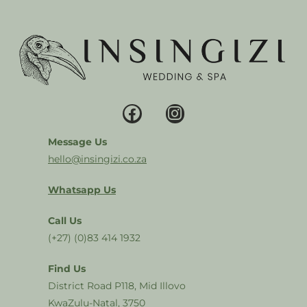
Message Us
hello@insingizi.co.za
Whatsapp Us
Call Us
(+27) (0)83 414 1932
Find Us
District Road P118, Mid Illovo
KwaZulu-Natal, 3750