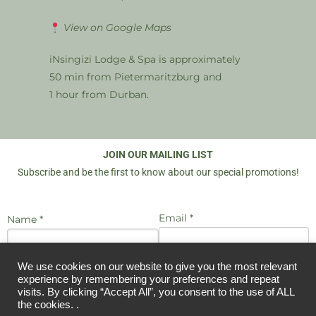
View on Google Maps
iNsingizi Lodge & Spa is approximately
50 min from Pietermaritzburg and
1 hour from Durban.
JOIN OUR MAILING LIST
Subscribe and be the first to know about our special promotions!
Email *
Name *
We use cookies on our website to give you the most relevant
I agree to be emailed
experience by remembering your preferences and repeat
JOIN US
visits. By clicking “Accept All”, you consent to the use of ALL
the cookies. .