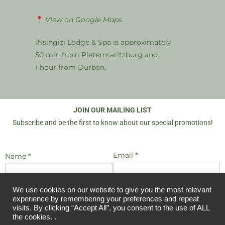
View on Google Maps
iNsingizi Lodge & Spa is approximately
50 min from Pietermaritzburg and
1 hour from Durban.
JOIN OUR MAILING LIST
Subscribe and be the first to know about our special promotions!
Email *
Name *
We use cookies on our website to give you the most relevant
I agree to be emailed
experience by remembering your preferences and repeat
JOIN US
visits. By clicking “Accept All”, you consent to the use of ALL
the cookies. .