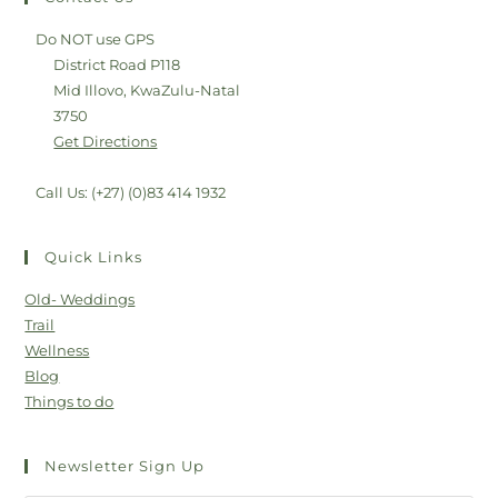
Do NOT use GPS
District Road P118
Mid Illovo, KwaZulu-Natal
3750
Get Directions
Call Us: (+27) (0)83 414 1932
Quick Links
Old- Weddings
Trail
Wellness
Blog
Things to do
Newsletter Sign Up