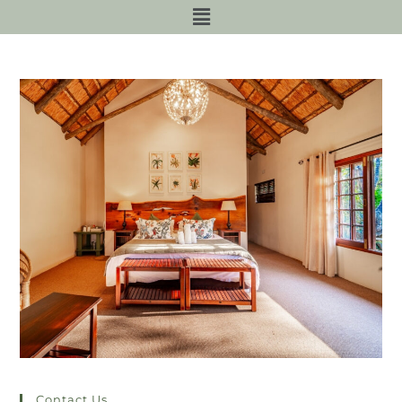
Contact Us