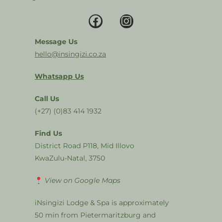
Message Us
hello@insingizi.co.za
Whatsapp Us
Call Us
(+27) (0)83 414 1932
Find Us
District Road P118, Mid Illovo
KwaZulu-Natal, 3750
View on Google Maps
iNsingizi Lodge & Spa is approximately
50 min from Pietermaritzburg and