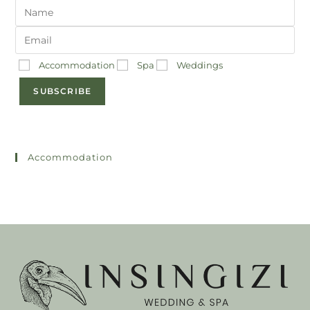
Accommodation
Spa
Weddings
SUBSCRIBE
Accommodation