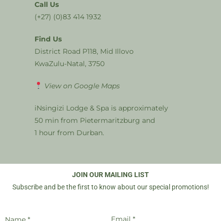
Call Us
(+27) (0)83 414 1932
Find Us
District Road P118, Mid Illovo
KwaZulu-Natal, 3750
View on Google Maps
iNsingizi Lodge & Spa is approximately
50 min from Pietermaritzburg and
1 hour from Durban.
JOIN OUR MAILING LIST
Subscribe and be the first to know about our special promotions!
Email *
Name *