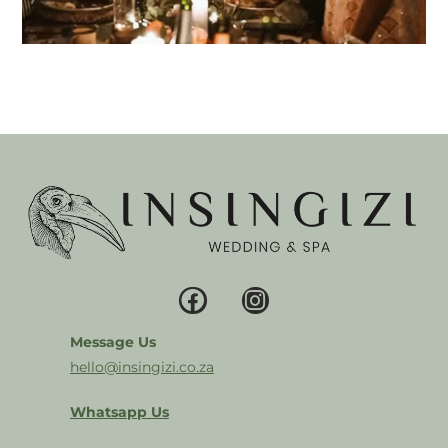
Message Us
hello@insingizi.co.za
Whatsapp Us