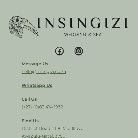
Message Us
hello@insingizi.co.za
Whatsapp Us
Call Us
(+27) (0)83 414 1932
Find Us
District Road P118, Mid Illovo
KwaZulu-Natal, 3750