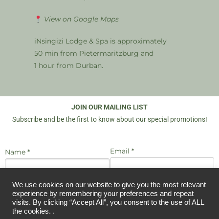
View on Google Maps
iNsingizi Lodge & Spa is approximately
50 min from Pietermaritzburg and
1 hour from Durban.
JOIN OUR MAILING LIST
Subscribe and be the first to know about our special promotions!
Email *
Name *
We use cookies on our website to give you the most relevant
I agree to be emailed
experience by remembering your preferences and repeat
JOIN US
visits. By clicking “Accept All”, you consent to the use of ALL
the cookies. .