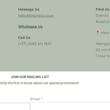
Message Us
Find Us
hello@insingizi.co.za
District
KwaZulu
Whatsapp Us
View
Call Us
(+27) (0)83 414 1932
iNsingiz
50 min 
1 hour 
JOIN OUR MAILING LIST
d be the first to know about our special promotions!
Email *