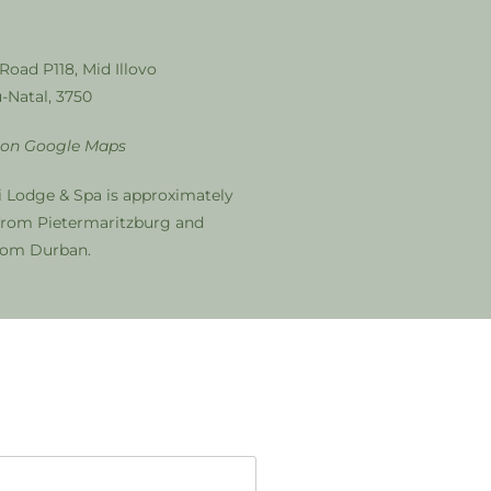
 Road P118, Mid Illovo
-Natal, 3750
 on Google Maps
i Lodge & Spa is approximately
from Pietermaritzburg and
from Durban.