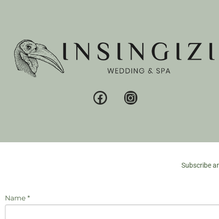
Subscribe an
Name *