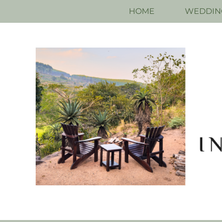
HOME
WEDDIN