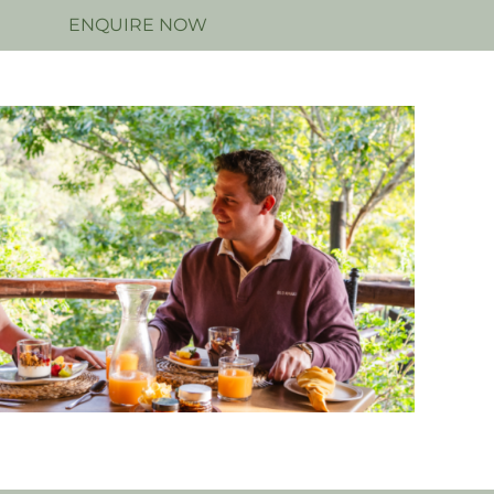
N
ENQUIRE NOW