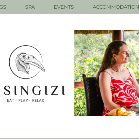
GS
SPA
EVENTS
ACCOMMODATIO