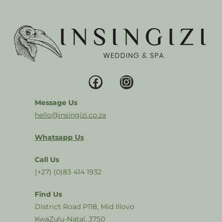
Message Us
hello@insingizi.co.za
Whatsapp Us
Call Us
(+27) (0)83 414 1932
Find Us
District Road P118, Mid Illovo
KwaZulu-Natal, 3750