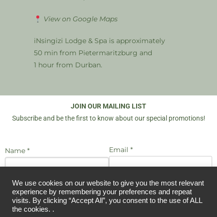
View on Google Maps
iNsingizi Lodge & Spa is approximately
50 min from Pietermaritzburg and
1 hour from Durban.
JOIN OUR MAILING LIST
Subscribe and be the first to know about our special promotions!
Email *
Name *
We use cookies on our website to give you the most relevant
I agree to be emailed
experience by remembering your preferences and repeat
JOIN US
visits. By clicking “Accept All”, you consent to the use of ALL
the cookies. .