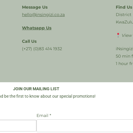
Message Us
Find Us
hello@insingizi.co.za
District
KwaZulu
Whatsapp Us
View
Call Us
(+27) (0)83 414 1932
iNsingiz
50 min 
1 hour 
JOIN OUR MAILING LIST
d be the first to know about our special promotions!
Email *