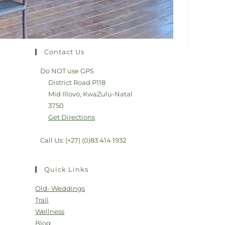
Contact Us
Do NOT use GPS
District Road P118
Mid Illovo, KwaZulu-Natal
3750
Get Directions
Call Us: (+27) (0)83 414 1932
Quick Links
Old- Weddings
Trail
Wellness
Blog