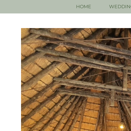
HOME
WEDDIN