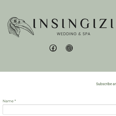
Subscribe an
Name *