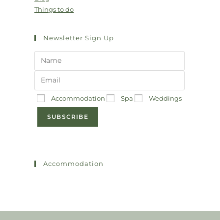
Things to do
Newsletter Sign Up
Accommodation
Spa
Weddings
SUBSCRIBE
Accommodation