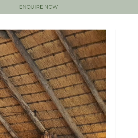
N
ENQUIRE NOW