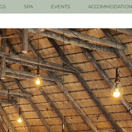
GS
SPA
EVENTS
ACCOMMODATIO