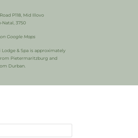
 Road P118, Mid Illovo
-Natal, 3750
 on Google Maps
i Lodge & Spa is approximately
from Pietermaritzburg and
from Durban.