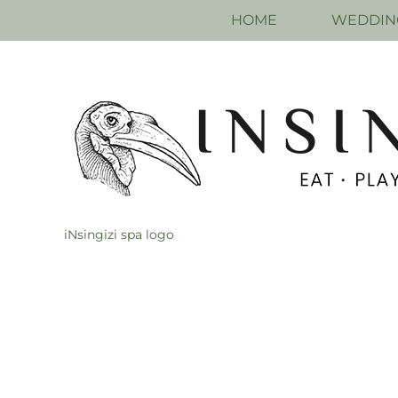
HOME
WEDDIN
iNsingizi spa logo