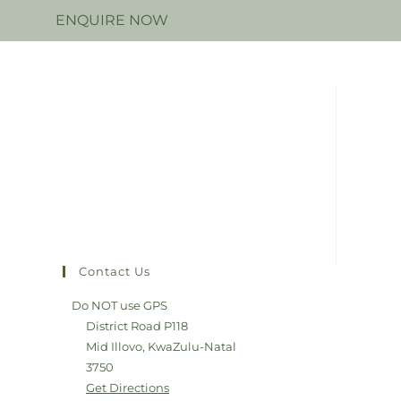
N
ENQUIRE NOW
Contact Us
Do NOT use GPS
District Road P118
Mid Illovo, KwaZulu-Natal
3750
Get Directions