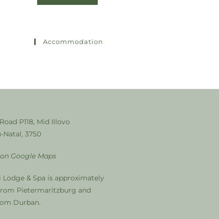
Accommodation
 Road P118, Mid Illovo
-Natal, 3750
 on Google Maps
i Lodge & Spa is approximately
from Pietermaritzburg and
from Durban.