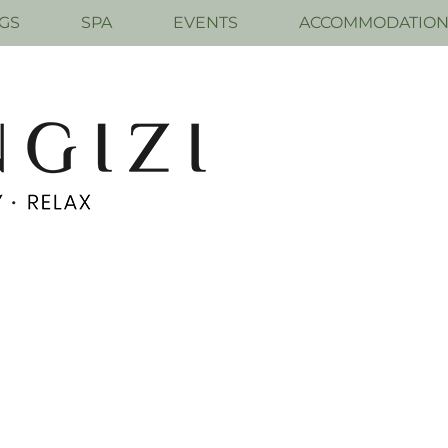
GS
SPA
EVENTS
ACCOMMODATIO