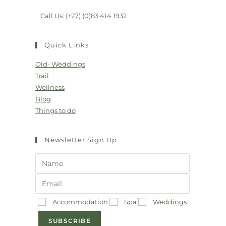
Call Us: (+27) (0)83 414 1932
Quick Links
Old- Weddings
Trail
Wellness
Blog
Things to do
Newsletter Sign Up
Accommodation
Spa
Weddings
SUBSCRIBE