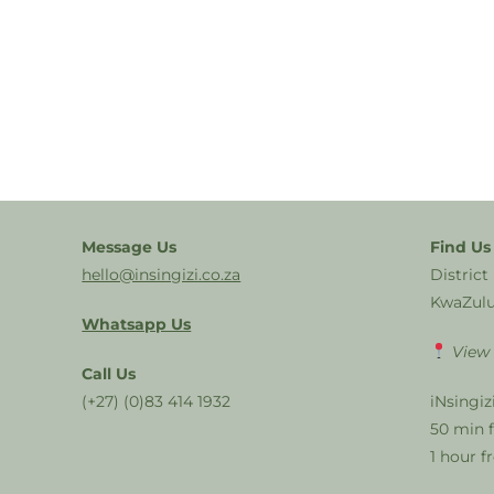
Message Us
Find Us
hello@insingizi.co.za
District
KwaZulu
Whatsapp Us
View
Call Us
(+27) (0)83 414 1932
iNsingiz
50 min 
1 hour 