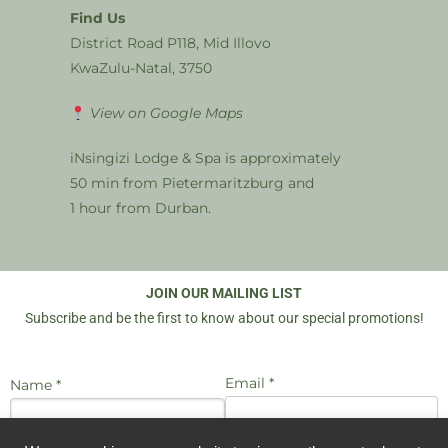
Find Us
District Road P118, Mid Illovo
KwaZulu-Natal, 3750
View on Google Maps
iNsingizi Lodge & Spa is approximately
50 min from Pietermaritzburg and
1 hour from Durban.
JOIN OUR MAILING LIST
Subscribe and be the first to know about our special promotions!
Email *
Name *