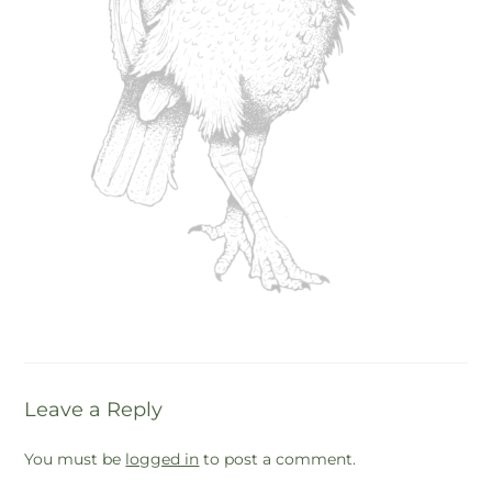
Leave a Reply
You must be
logged in
to post a comment.