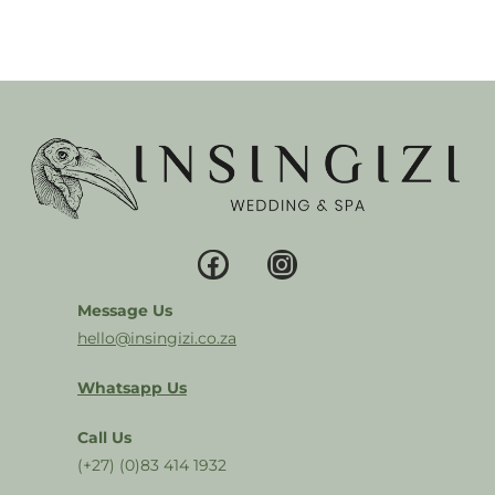
Message Us
hello@insingizi.co.za
Whatsapp Us
Call Us
(+27) (0)83 414 1932