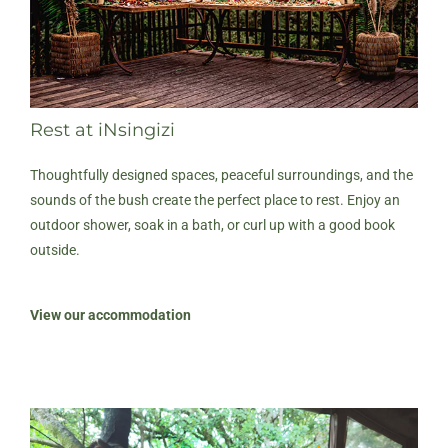
Rest at iNsingizi
Thoughtfully designed spaces, peaceful surroundings, and the
sounds of the bush create the perfect place to rest. Enjoy an
outdoor shower, soak in a bath, or curl up with a good book
outside.
View our accommodation