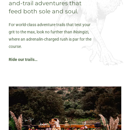
and-trail adventures that
feed both sole and soul.
For world-class adventure trails that test your
grit to the max, look no further than iNsingizi,
where an adrenalin-charged rush is par for the
course.
Ride our trails…