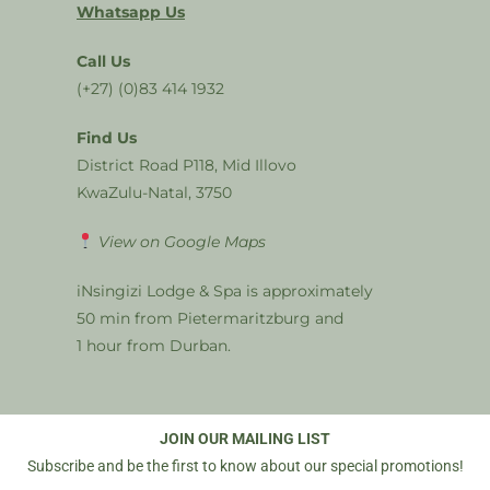
Whatsapp Us
Call Us
(+27) (0)83 414 1932
Find Us
District Road P118, Mid Illovo
KwaZulu-Natal, 3750
View on Google Maps
iNsingizi Lodge & Spa is approximately
50 min from Pietermaritzburg and
1 hour from Durban.
JOIN OUR MAILING LIST
Subscribe and be the first to know about our special promotions!