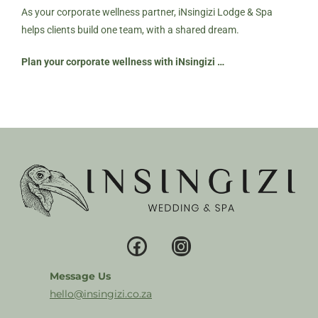
As your corporate wellness partner, iNsingizi Lodge & Spa
helps clients build one team, with a shared dream.
Plan your corporate wellness with iNsingizi …
Message Us
hello@insingizi.co.za