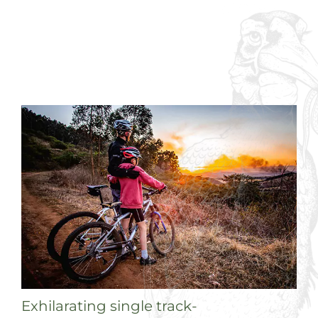
Exhilarating single track-