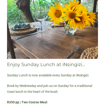
Enjoy Sunday Lunch at iNsingizi…
Sunday Lunch is now available every Sunday at iNsingizi.
Book by Wednesday and join us on Sunday for a traditional
roast lunch in the heart of the bush.
R350 pp | Two Course Meal