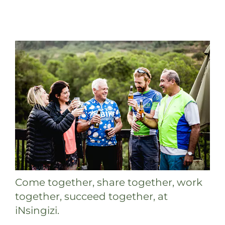
Come together, share together, work
together, succeed together, at
iNsingizi.