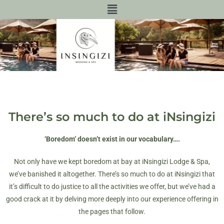
There’s so much to do at iNsingizi
‘Boredom’ doesn’t exist in our vocabulary….
Not only have we kept boredom at bay at iNsingizi Lodge & Spa,
we’ve banished it altogether. There’s so much to do at iNsingizi that
it’s difficult to do justice to all the activities we offer, but we’ve had a
good crack at it by delving more deeply into our experience offering in
the pages that follow.