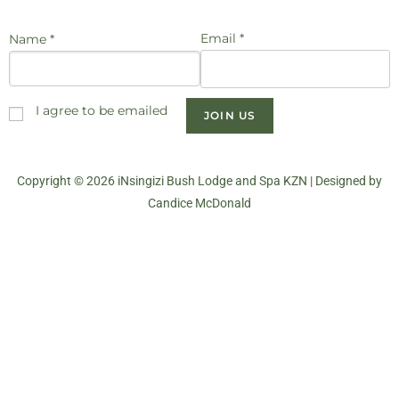
Email *
Name *
I agree to be emailed
JOIN US
Copyright © 2026 iNsingizi Bush Lodge and Spa KZN | Designed by
Candice McDonald