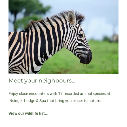
Meet your neighbours…
Enjoy close encounters with 17 recorded animal species at
iNsingizi Lodge & Spa that bring you closer to nature.
View our wildlife list…