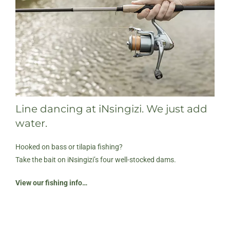
Line dancing at iNsingizi. We just add
water.
Hooked on bass or tilapia fishing?
Take the bait on iNsingizi’s four well-stocked dams.
View our fishing info…