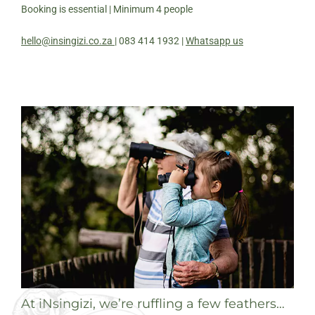
Booking is essential | Minimum 4 people
hello@insingizi.co.za
| 083 414 1932 |
Whatsapp us
At iNsingizi, we’re ruffling a few feathers…