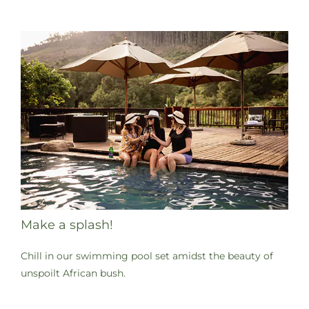
Make a splash!
Chill in our swimming pool set amidst the beauty of
unspoilt African bush.