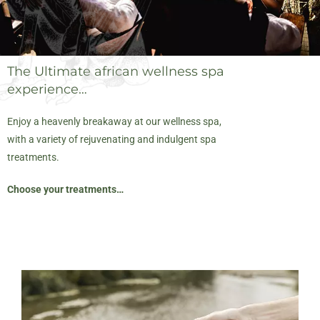
The Ultimate african wellness spa
experience…
Enjoy a heavenly breakaway at our wellness spa,
with a variety of rejuvenating and indulgent spa
treatments.
Choose your treatments…