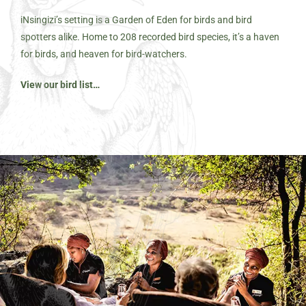
iNsingizi’s setting is a Garden of Eden for birds and bird
spotters alike. Home to 208 recorded bird species, it’s a haven
for birds, and heaven for bird-watchers.
View our bird list…