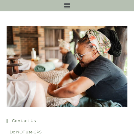
Contact Us
Do NOT use GPS