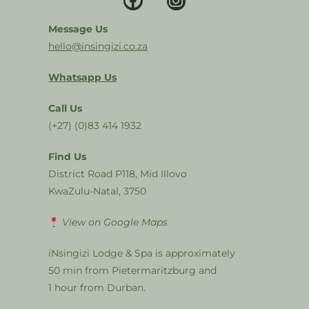
Message Us
hello@insingizi.co.za
Whatsapp Us
Call Us
(+27) (0)83 414 1932
Find Us
District Road P118, Mid Illovo
KwaZulu-Natal, 3750
View on Google Maps
iNsingizi Lodge & Spa is approximately
50 min from Pietermaritzburg and
1 hour from Durban.