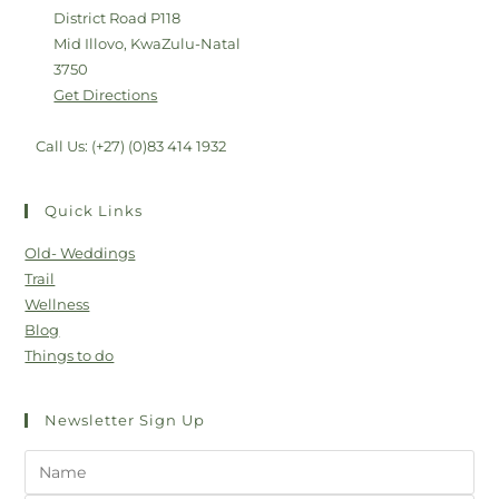
District Road P118
Mid Illovo, KwaZulu-Natal
3750
Get Directions
Call Us: (+27) (0)83 414 1932
Quick Links
Old- Weddings
Trail
Wellness
Blog
Things to do
Newsletter Sign Up