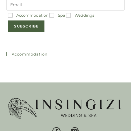
Accommodation
Spa
Weddings
SUBSCRIBE
Accommodation