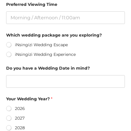
Preferred Viewing Time
Which wedding package are you exploring?
iNsingizi Wedding Escape
iNsingizi Wedding Experience
Do you have a Wedding Date in mind?
Your Wedding Year?
*
2026
2027
2028