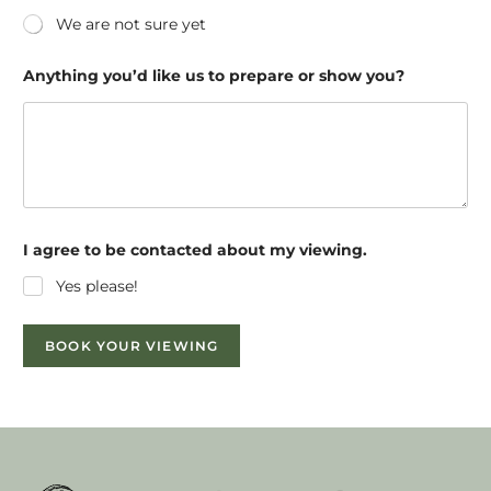
We are not sure yet
Anything you’d like us to prepare or show you?
I agree to be contacted about my viewing.
Yes please!
BOOK YOUR VIEWING