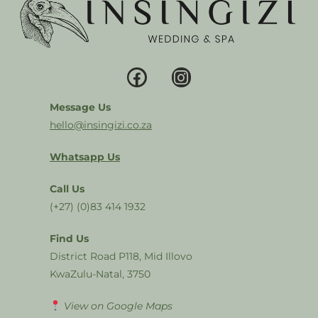
Message Us
hello@insingizi.co.za
Whatsapp Us
Call Us
(+27) (0)83 414 1932
Find Us
District Road P118, Mid Illovo
KwaZulu-Natal, 3750
View on Google Maps