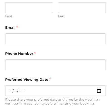
First
Last
i
Email
*
n
a
r
e
s
h
o
Phone Number
*
w
Preferred Viewing Date
*
Please share your preferred date and time for the viewing -
we’ll confirm availability before finalising your booking.