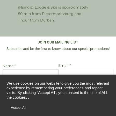
iNsingizi Lodge & Spa is approximately
50 min from Pietermaritzburg and
1 hour from Durban.
JOIN OUR MAILING LIST
Subscribe and be the first to know about our special promotions!
Email *
Name *
We use cookies on our website to give you the most relevant
I agree to be emailed
JOIN US
experience by remembering your preferences and repeat
visits. By clicking “Accept All”, you consent to the use of ALL
the cookies. .
Copyright © 2026 iNsingizi Bush Lodge and Spa KZN | Designed by
Accept All
Candice McDonald