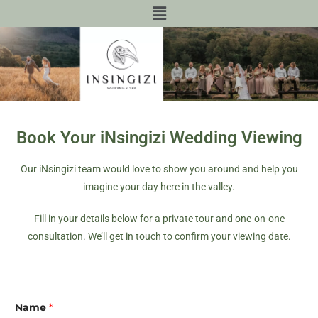
Book Your iNsingizi Wedding Viewing
Our iNsingizi team would love to show you around and help you
imagine your day here in the valley.
Fill in your details below for a private tour and one-on-one
consultation. We’ll get in touch to confirm your viewing date.
Name
*