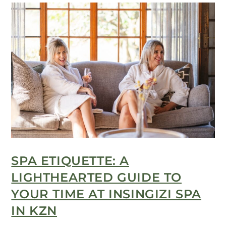
SPA ETIQUETTE: A
LIGHTHEARTED GUIDE TO
YOUR TIME AT INSINGIZI SPA
IN KZN