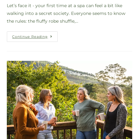
Let’s face it - your first time at a spa can feel a bit like
walking into a secret society. Everyone seems to know
the rules: the fluffy robe shuffle,…
Continue Reading