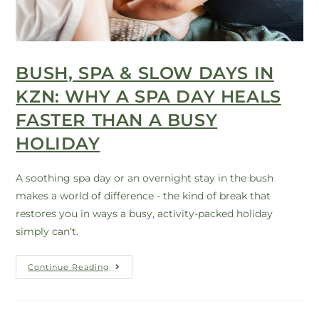
BUSH, SPA & SLOW DAYS IN
KZN: WHY A SPA DAY HEALS
FASTER THAN A BUSY
HOLIDAY
A soothing spa day or an overnight stay in the bush
makes a world of difference - the kind of break that
restores you in ways a busy, activity-packed holiday
simply can’t.
Continue Reading