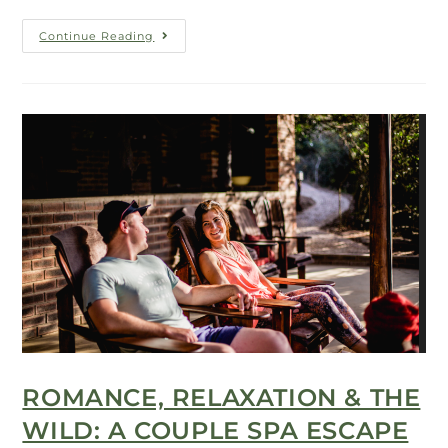
Continue Reading
ROMANCE, RELAXATION & THE
WILD: A COUPLE SPA ESCAPE