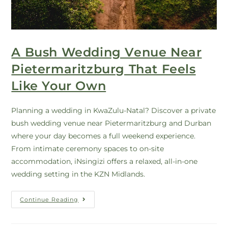
A Bush Wedding Venue Near
Pietermaritzburg That Feels
Like Your Own
Planning a wedding in KwaZulu-Natal? Discover a private
bush wedding venue near Pietermaritzburg and Durban
where your day becomes a full weekend experience.
From intimate ceremony spaces to on-site
accommodation, iNsingizi offers a relaxed, all-in-one
wedding setting in the KZN Midlands.
Continue Reading