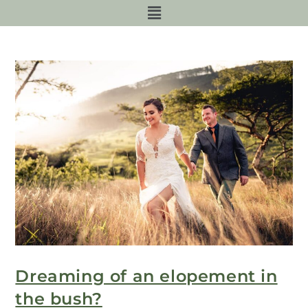
Dreaming of an elopement in
the bush?