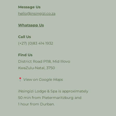
Message Us
hello@insingizi.co.za
Whatsapp Us
Call Us
(+27) (0)83 414 1932
Find Us
District Road P118, Mid Illovo
KwaZulu-Natal, 3750
View on Google Maps
iNsingizi Lodge & Spa is approximately
50 min from Pietermaritzburg and
1 hour from Durban.