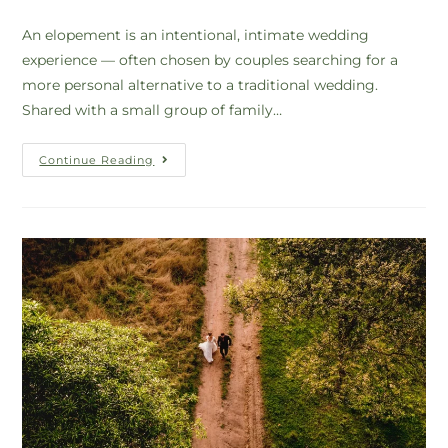
An elopement is an intentional, intimate wedding
experience — often chosen by couples searching for a
more personal alternative to a traditional wedding.
Shared with a small group of family…
Continue Reading