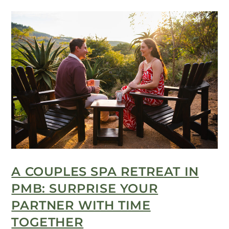
A COUPLES SPA RETREAT IN
PMB: SURPRISE YOUR
PARTNER WITH TIME
TOGETHER