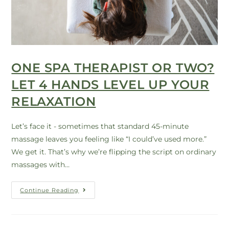
ONE SPA THERAPIST OR TWO?
LET 4 HANDS LEVEL UP YOUR
RELAXATION
Let’s face it - sometimes that standard 45-minute
massage leaves you feeling like “I could’ve used more.”
We get it. That’s why we’re flipping the script on ordinary
massages with…
Continue Reading