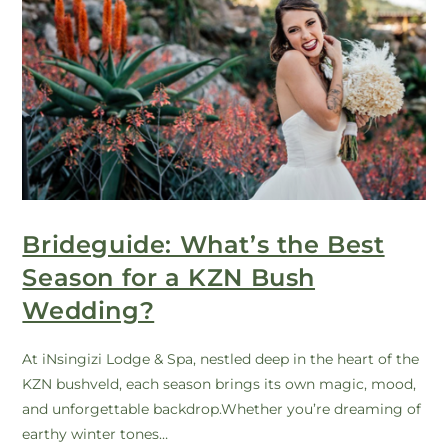
Brideguide: What’s the Best
Season for a KZN Bush
Wedding?
At iNsingizi Lodge & Spa, nestled deep in the heart of the
KZN bushveld, each season brings its own magic, mood,
and unforgettable backdrop.Whether you’re dreaming of
earthy winter tones…