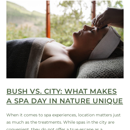
BUSH VS. CITY: WHAT MAKES
A SPA DAY IN NATURE UNIQUE
When it comes to spa experiences, location matters just
as much as the treatments. While spas in the city are
convenient, they do not offer a true escape as a…