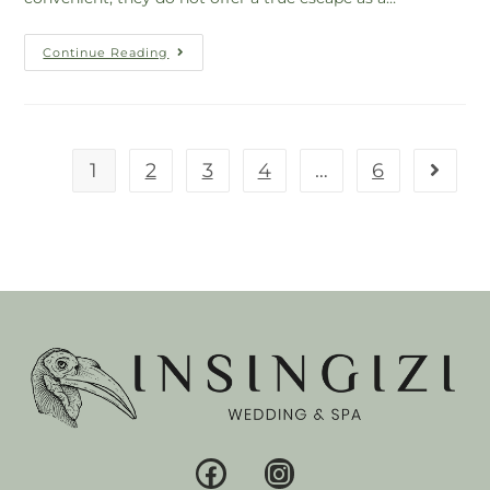
Continue Reading
1
2
3
4
…
6