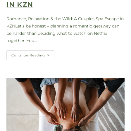
IN KZN
Romance, Relaxation & the Wild: A Couples Spa Escape in
KZNLet’s be honest – planning a romantic getaway can
be harder than deciding what to watch on Netflix
together. You…
Continue Reading