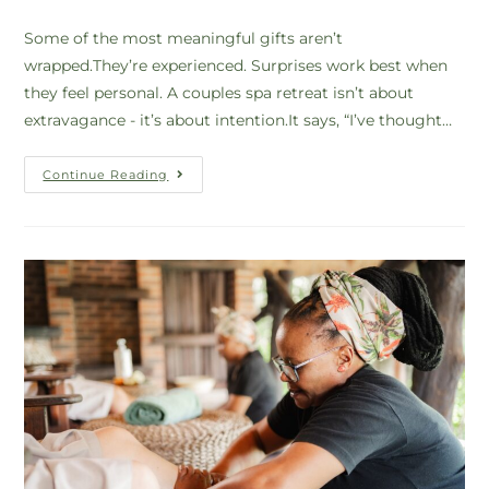
Some of the most meaningful gifts aren’t
wrapped.They’re experienced. Surprises work best when
they feel personal. A couples spa retreat isn’t about
extravagance - it’s about intention.It says, “I’ve thought…
Continue Reading