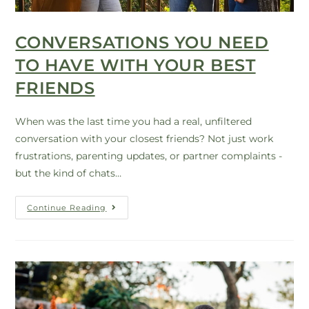
CONVERSATIONS YOU NEED
TO HAVE WITH YOUR BEST
FRIENDS
When was the last time you had a real, unfiltered
conversation with your closest friends? Not just work
frustrations, parenting updates, or partner complaints -
but the kind of chats…
Continue Reading