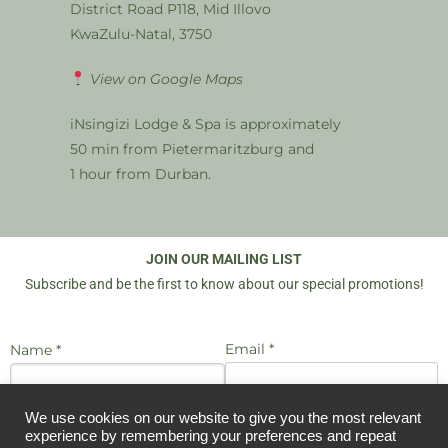
District Road P118, Mid Illovo
KwaZulu-Natal, 3750
View on Google Maps
iNsingizi Lodge & Spa is approximately
50 min from Pietermaritzburg and
1 hour from Durban.
JOIN OUR MAILING LIST
Subscribe and be the first to know about our special promotions!
Email *
Name *
We use cookies on our website to give you the most relevant
I agree to be emailed
JOIN US
experience by remembering your preferences and repeat