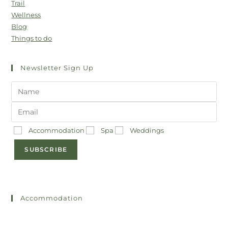
Trail
Wellness
Blog
Things to do
Newsletter Sign Up
Accommodation
Spa
Weddings
SUBSCRIBE
Accommodation