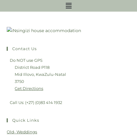
Contact Us
Do NOT use GPS
District Road P118
Mid Illovo, KwaZulu-Natal
3750
Get Directions
Call Us: (+27) (0)83 414 1932
Quick Links
Old- Weddings