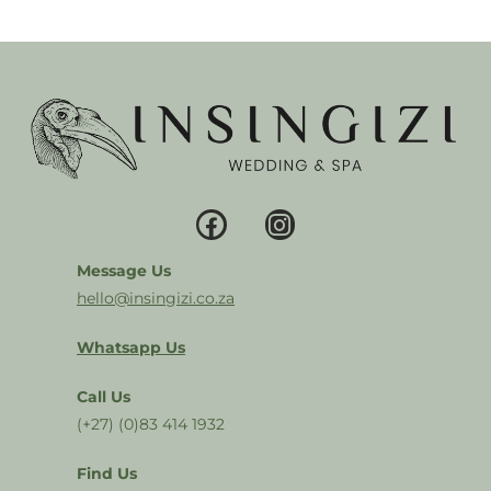
Message Us
hello@insingizi.co.za
Whatsapp Us
Call Us
(+27) (0)83 414 1932
Find Us