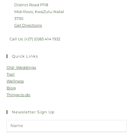
District Road P118
Mid Illovo, KwaZulu-Natal
3750
Get Directions
Call Us: (+27) (0)83 414 1932
Quick Links
Old- Weddings
Trail
Wellness
Blog
Things to do
Newsletter Sign Up