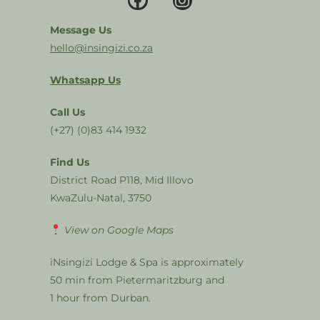
Message Us
hello@insingizi.co.za
Whatsapp Us
Call Us
(+27) (0)83 414 1932
Find Us
District Road P118, Mid Illovo
KwaZulu-Natal, 3750
View on Google Maps
iNsingizi Lodge & Spa is approximately
50 min from Pietermaritzburg and
1 hour from Durban.