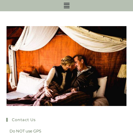
Contact Us
Do NOT use GPS