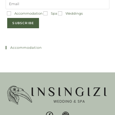
Accommodation
Spa
Weddings
SUBSCRIBE
Accommodation