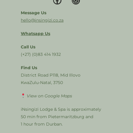
Message Us
hello@insingizi.co.za
Whatsapp Us
Call Us
(+27) (0)83 414 1932
Find Us
District Road P118, Mid Illovo
KwaZulu-Natal, 3750
View on Google Maps
iNsingizi Lodge & Spa is approximately
50 min from Pietermaritzburg and
1 hour from Durban.