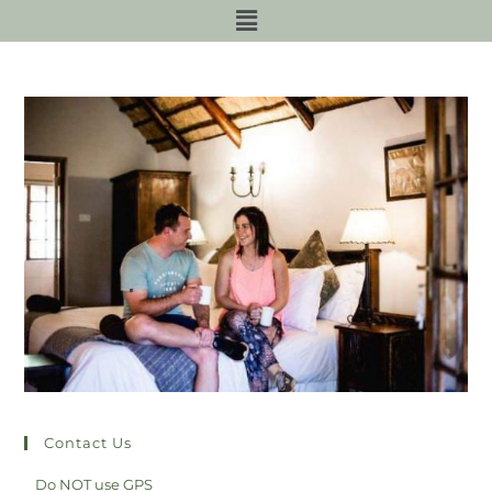
Contact Us
Do NOT use GPS