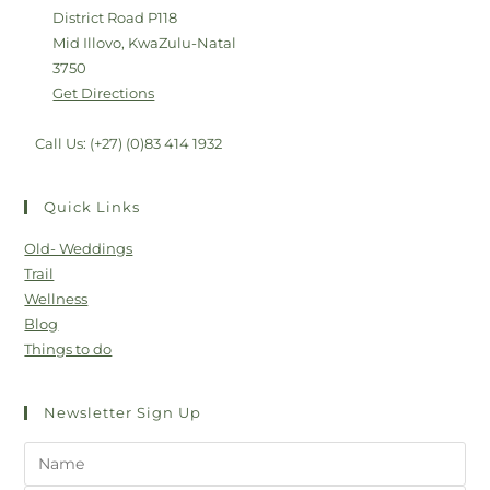
District Road P118
Mid Illovo, KwaZulu-Natal
3750
Get Directions
Call Us: (+27) (0)83 414 1932
Quick Links
Old- Weddings
Trail
Wellness
Blog
Things to do
Newsletter Sign Up