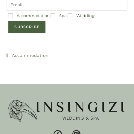
Accommodation
Spa
Weddings
SUBSCRIBE
Accommodation