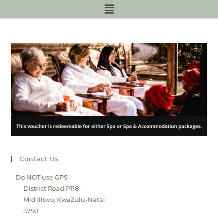
Contact Us
Do NOT use GPS
District Road P118
Mid Illovo, KwaZulu-Natal
3750