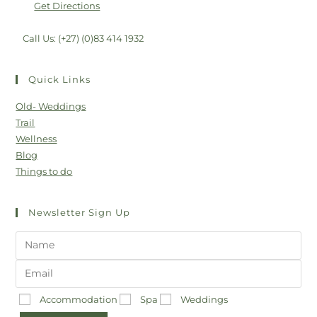
Get Directions
Call Us: (+27) (0)83 414 1932
Quick Links
Old- Weddings
Trail
Wellness
Blog
Things to do
Newsletter Sign Up
Accommodation
Spa
Weddings