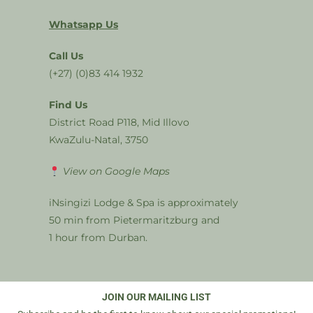
Whatsapp Us
Call Us
(+27) (0)83 414 1932
Find Us
District Road P118, Mid Illovo
KwaZulu-Natal, 3750
View on Google Maps
iNsingizi Lodge & Spa is approximately
50 min from Pietermaritzburg and
1 hour from Durban.
JOIN OUR MAILING LIST