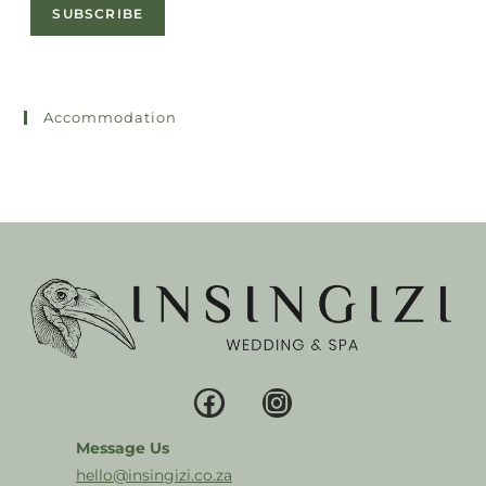
SUBSCRIBE
Accommodation
Message Us
hello@insingizi.co.za