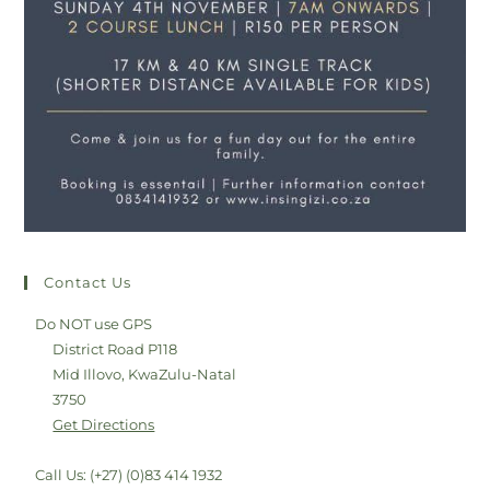
Contact Us
Do NOT use GPS
District Road P118
Mid Illovo, KwaZulu-Natal
3750
Get Directions
Call Us: (+27) (0)83 414 1932