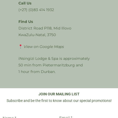
Call Us
(+27) (0)83 414 1932
Find Us
District Road P118, Mid Illovo
KwaZulu-Natal, 3750
View on Google Maps
iNsingizi Lodge & Spa is approximately
50 min from Pietermaritzburg and
1 hour from Durban.
JOIN OUR MAILING LIST
Subscribe and be the first to know about our special promotions!
Email *