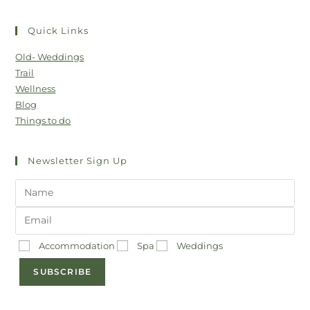
Quick Links
Old- Weddings
Trail
Wellness
Blog
Things to do
Newsletter Sign Up
Accommodation
Spa
Weddings
SUBSCRIBE