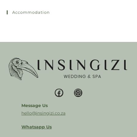
Accommodation
Message Us
hello@insingizi.co.za
Whatsapp Us