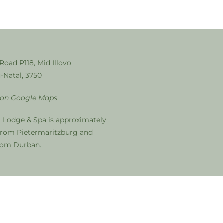
 Road P118, Mid Illovo
-Natal, 3750
 on Google Maps
i Lodge & Spa is approximately
from Pietermaritzburg and
from Durban.