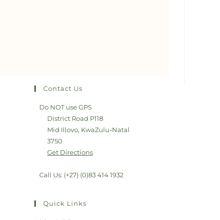
Contact Us
Do NOT use GPS
District Road P118
Mid Illovo, KwaZulu-Natal
3750
Get Directions
Call Us: (+27) (0)83 414 1932
Quick Links