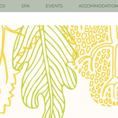
GS
SPA
EVENTS
ACCOMMODATIO