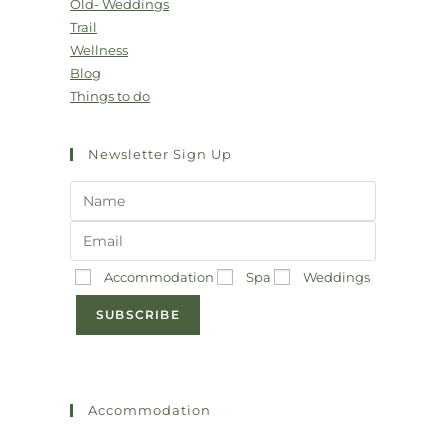
Old- Weddings
Trail
Wellness
Blog
Things to do
Newsletter Sign Up
Accommodation
Spa
Weddings
SUBSCRIBE
Accommodation