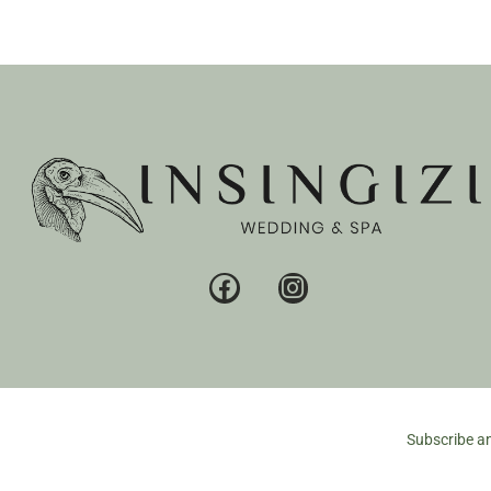
Subscribe an