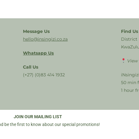
Message Us
Find Us
hello@insingizi.co.za
District
KwaZulu
Whatsapp Us
View
Call Us
(+27) (0)83 414 1932
iNsingiz
50 min 
1 hour 
JOIN OUR MAILING LIST
d be the first to know about our special promotions!