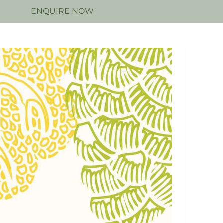
N
ENQUIRE NOW