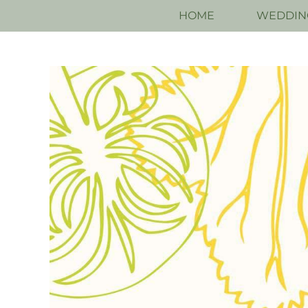
HOME
WEDDIN