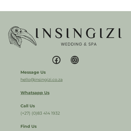
Message Us
hello@insingizi.co.za
Whatsapp Us
Call Us
(+27) (0)83 414 1932
Find Us