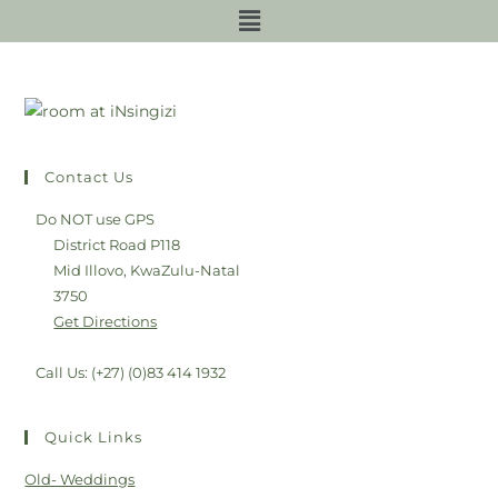
Contact Us
Do NOT use GPS
District Road P118
Mid Illovo, KwaZulu-Natal
3750
Get Directions
Call Us: (+27) (0)83 414 1932
Quick Links
Old- Weddings