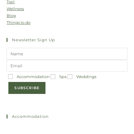
Trail
Wellness
Blog
Things to do
Newsletter Sign Up
Accommodation
Spa
Weddings
SUBSCRIBE
Accommodation