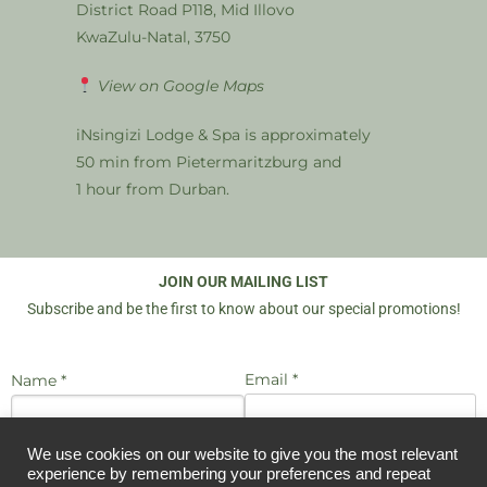
District Road P118, Mid Illovo
KwaZulu-Natal, 3750
View on Google Maps
iNsingizi Lodge & Spa is approximately
50 min from Pietermaritzburg and
1 hour from Durban.
JOIN OUR MAILING LIST
Subscribe and be the first to know about our special promotions!
Email *
Name *
We use cookies on our website to give you the most relevant
I agree to be emailed
JOIN US
experience by remembering your preferences and repeat